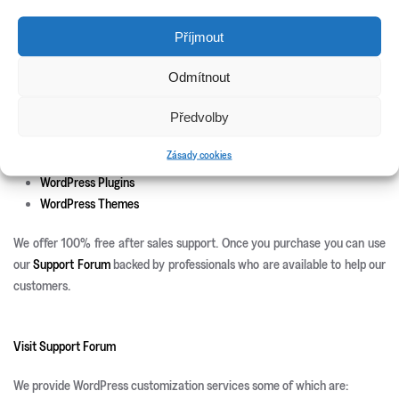
New Releases
Příjmout
Update Info
Odmítnout
CSS3 Solutions
Předvolby
Icon Sets
PHP Scripts
Zásady cookies
Site Templates
WordPress Plugins
WordPress Themes
We offer 100% free after sales support. Once you purchase you can use
our
Support Forum
backed by professionals who are available to help our
customers.
Visit Support Forum
We provide WordPress customization services some of which are: