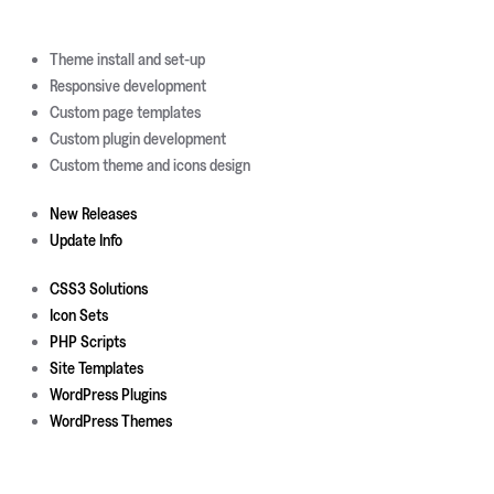
Theme install and set-up
Responsive development
Custom page templates
Custom plugin development
Custom theme and icons design
New Releases
Update Info
CSS3 Solutions
Icon Sets
PHP Scripts
Site Templates
WordPress Plugins
WordPress Themes