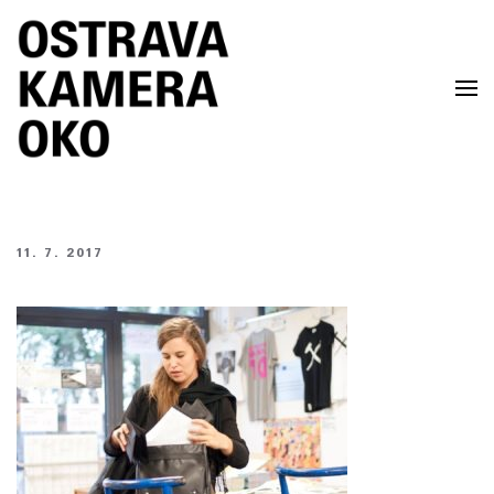
Skip to main content
11. 7. 2017