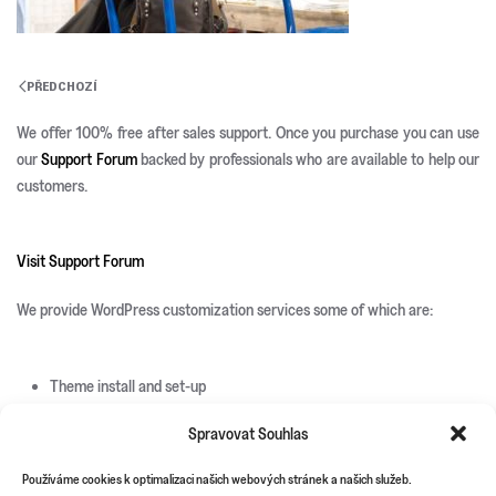
PŘEDCHOZÍ
We offer 100% free after sales support. Once you purchase you can use
our
Support Forum
backed by professionals who are available to help our
customers.
Visit Support Forum
We provide WordPress customization services some of which are:
Theme install and set-up
Responsive development
Spravovat Souhlas
Custom page templates
Custom plugin development
Používáme cookies k optimalizaci našich webových stránek a našich služeb.
Custom theme and icons design