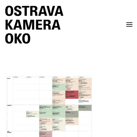
Skip to main content