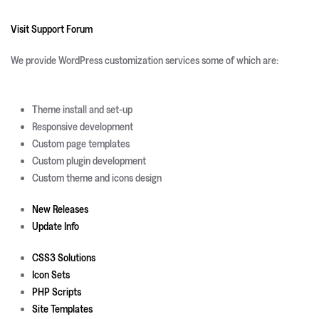
Visit Support Forum
We provide WordPress customization services some of which are:
Theme install and set-up
Responsive development
Custom page templates
Custom plugin development
Custom theme and icons design
New Releases
Update Info
CSS3 Solutions
Icon Sets
PHP Scripts
Site Templates