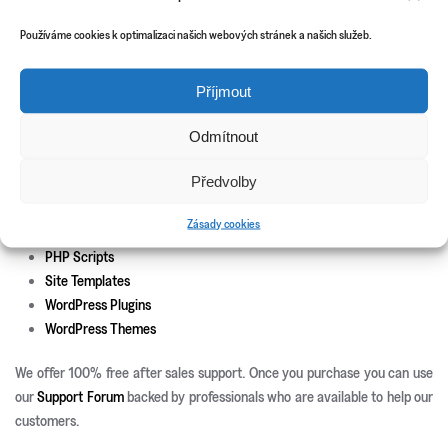
Theme install and set-up
Responsive development
Používáme cookies k optimalizaci našich webových stránek a našich služeb.
Custom page templates
Custom plugin development
Příjmout
Custom theme and icons design
Odmítnout
New Releases
Update Info
Předvolby
CSS3 Solutions
Zásady cookies
Icon Sets
PHP Scripts
Site Templates
WordPress Plugins
WordPress Themes
We offer 100% free after sales support. Once you purchase you can use
our
Support Forum
backed by professionals who are available to help our
customers.