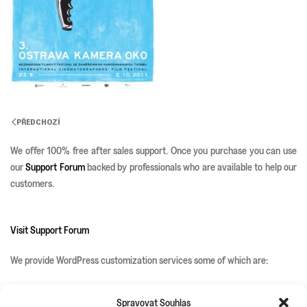
PŘEDCHOZÍ
We offer 100% free after sales support. Once you purchase you can use
our
Support Forum
backed by professionals who are available to help our
customers.
Visit Support Forum
We provide WordPress customization services some of which are:
Spravovat Souhlas