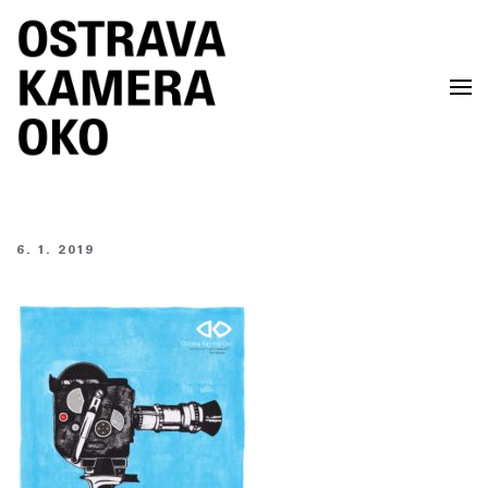
Skip to main content
6. 1. 2019