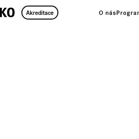
ko
Akreditace
O nás
Progra