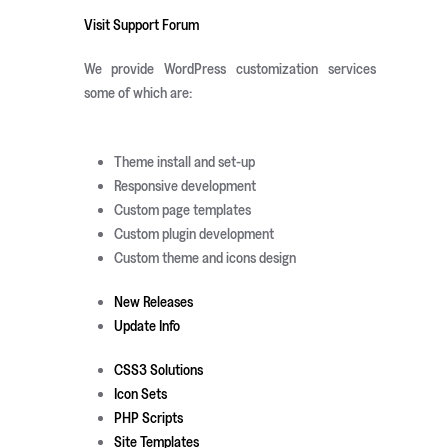
Visit Support Forum
We provide WordPress customization services
some of which are:
Theme install and set-up
Responsive development
Custom page templates
Custom plugin development
Custom theme and icons design
New Releases
Update Info
CSS3 Solutions
Icon Sets
PHP Scripts
Site Templates