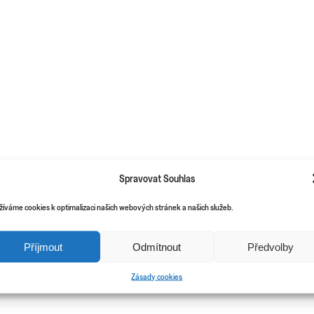
Spravovat Souhlas
žíváme cookies k optimalizaci našich webových stránek a našich služeb.
Příjmout
Odmítnout
Předvolby
Zásady cookies