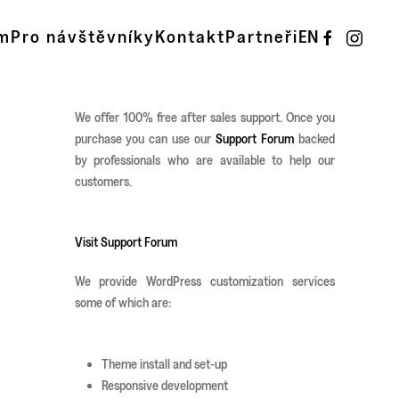
m
Pro návštěvníky
Kontakt
Partneři
EN
We offer 100% free after sales support. Once you
purchase you can use our
Support Forum
backed
by professionals who are available to help our
customers.
Visit Support Forum
We provide WordPress customization services
some of which are:
Theme install and set-up
Responsive development