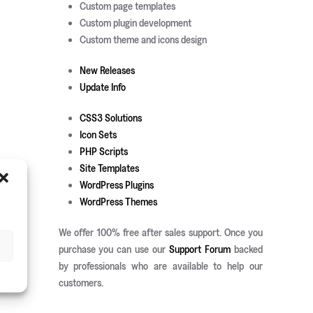
Custom page templates
Custom plugin development
Custom theme and icons design
New Releases
Update Info
CSS3 Solutions
Icon Sets
PHP Scripts
Site Templates
WordPress Plugins
WordPress Themes
We offer 100% free after sales support. Once you
purchase you can use our
Support Forum
backed
by professionals who are available to help our
customers.