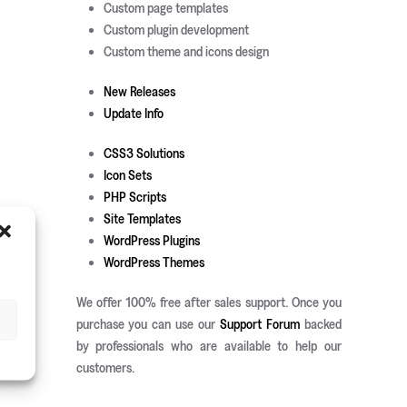
Custom page templates
Custom plugin development
Custom theme and icons design
New Releases
Update Info
CSS3 Solutions
Icon Sets
PHP Scripts
Site Templates
WordPress Plugins
WordPress Themes
We offer 100% free after sales support. Once you
purchase you can use our
Support Forum
backed
by professionals who are available to help our
customers.