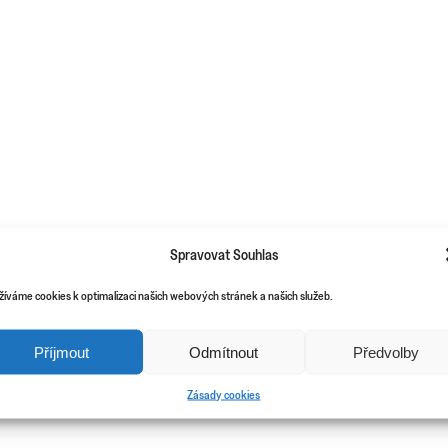
Spravovat Souhlas
žíváme cookies k optimalizaci našich webových stránek a našich služeb.
Příjmout
Odmítnout
Předvolby
Zásady cookies