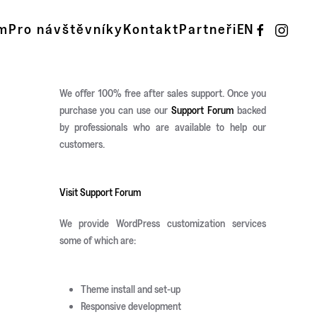
m
Pro návštěvníky
Kontakt
Partneři
EN
We offer 100% free after sales support. Once you
purchase you can use our
Support Forum
backed
by professionals who are available to help our
customers.
Visit Support Forum
We provide WordPress customization services
some of which are:
Theme install and set-up
Responsive development