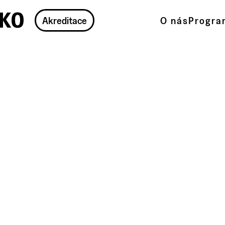
ko
Akreditace
O nás
Progra