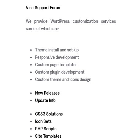
Visit Support Forum
We provide WordPress customization services
some of which are:
Theme install and set-up
Responsive development
Custom page templates
Custom plugin development
Custom theme and icons design
New Releases
Update Info
CSS3 Solutions
Icon Sets
PHP Scripts
Site Templates