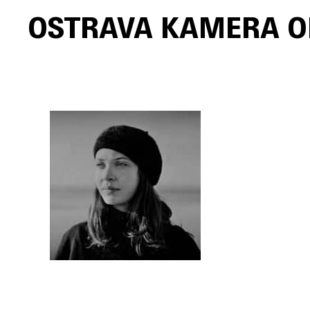
Ostrava Kamera O
Skip to main content