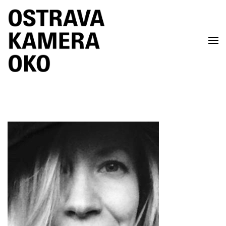
Skip to main content