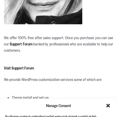
We offer 100% free after sales support. Once you purchase you can use
our
Support Forum
backed by professionals who are available to help our
customers.
Visit Support Forum
We provide WordPress customization services some of which are:
Theme install and set-up
Responsive development
Manage Consent
Custom page templates
Custom plugin development
Používáme cookies k optimalizaci našich webových stránek a našich služeb.