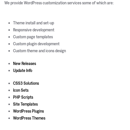
We provide WordPress customization services some of which are:
Theme install and set-up
Responsive development
Custom page templates
Custom plugin development
Custom theme and icons design
New Releases
Update Info
CSS3 Solutions
Icon Sets
PHP Scripts
Site Templates
WordPress Plugins
WordPress Themes