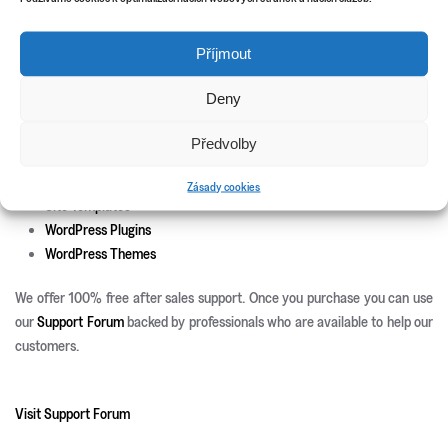
Custom theme and icons design
Příjmout
New Releases
Update Info
Deny
CSS3 Solutions
Předvolby
Icon Sets
PHP Scripts
Zásady cookies
Site Templates
WordPress Plugins
WordPress Themes
We offer 100% free after sales support. Once you purchase you can use
our
Support Forum
backed by professionals who are available to help our
customers.
Visit Support Forum