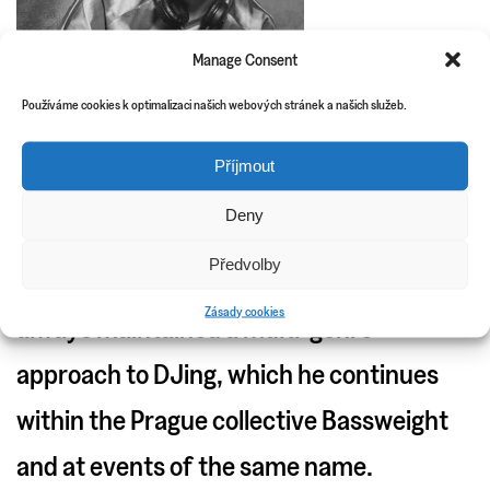
Manage Consent
Používáme cookies k optimalizaci našich webových stránek a našich služeb.
Příjmout
Deny
Since his beginnings in the now defunct
Předvolby
Ostrava collective AVB, DLKTek has
Zásady cookies
always maintained a multi-genre
approach to DJing, which he continues
within the Prague collective Bassweight
and at events of the same name.