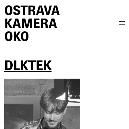
Skip to main content
DLKTEK