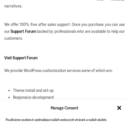
narratives.
We offer 100% free after sales support. Once you purchase you can use
our
Support Forum
backed by professionals who are available to help our
customers.
Visit Support Forum
We provide WordPress customization services some of which are:
Theme install and set-up
Responsive development
Custom page templates
Manage Consent
Custom plugin development
Custom theme and icons design
Používáme cookies k optimalizaci našich webových stránek a našich služeb.