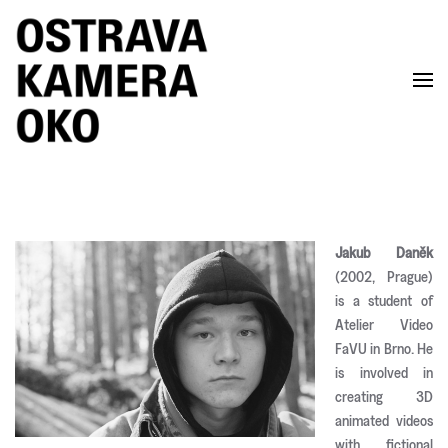
Skip to main content
Jakub Daněk
(2002, Prague)
is a student of
Atelier Video
FaVU in Brno. He
is involved in
creating 3D
animated videos
with fictional