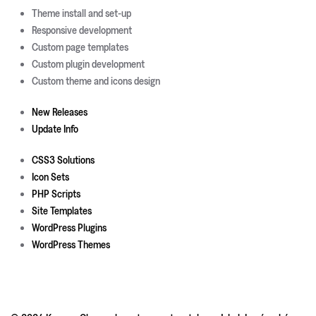
Theme install and set-up
Responsive development
Custom page templates
Custom plugin development
Custom theme and icons design
New Releases
Update Info
CSS3 Solutions
Icon Sets
PHP Scripts
Site Templates
WordPress Plugins
WordPress Themes