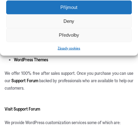
New Releases
Příjmout
Update Info
Deny
CSS3 Solutions
Icon Sets
Předvolby
PHP Scripts
Site Templates
Zásady cookies
WordPress Plugins
WordPress Themes
We offer 100% free after sales support. Once you purchase you can use
our
Support Forum
backed by professionals who are available to help our
customers.
Visit Support Forum
We provide WordPress customization services some of which are: