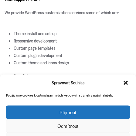
We provide WordPress customization services some of which are:
Theme install and set-up
Responsive development
Custom page templates
Custom plugin development
Custom theme and icons design
New Releases
Spravovat Souhlas
Update Info
Používáme cookies k optimalizaci našich webových stránek a našich služeb.
CSS3 Solutions
Icon Sets
PHP Scripts
Příjmout
Site Templates
WordPress Plugins
Odmítnout
WordPress Themes