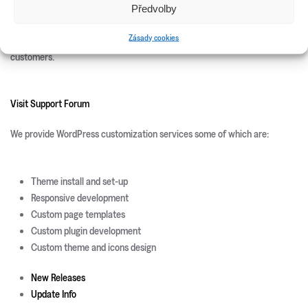
Předvolby
We offer 100% free after sales support. Once you purchase you can use
Zásady cookies
our
Support Forum
backed by professionals who are available to help our
customers.
Visit Support Forum
We provide WordPress customization services some of which are:
Theme install and set-up
Responsive development
Custom page templates
Custom plugin development
Custom theme and icons design
New Releases
Update Info