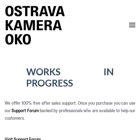
Skip to main content
WORKS IN
PROGRESS
We offer 100% free after sales support. Once you purchase you can use
our
Support Forum
backed by professionals who are available to help our
customers.
Visit Support Forum