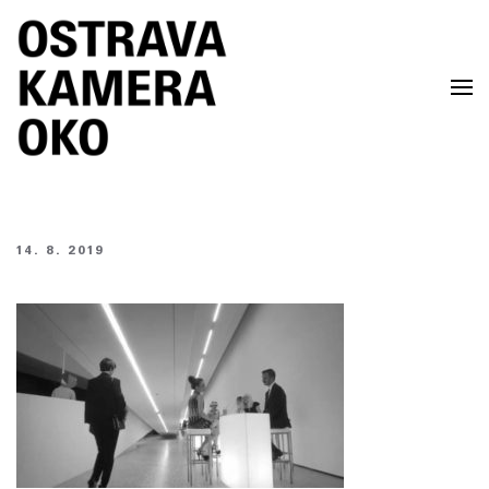
Skip to main content
14. 8. 2019