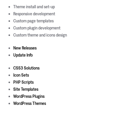
Theme install and set-up
Responsive development
Custom page templates
Custom plugin development
Custom theme and icons design
New Releases
Update Info
CSS3 Solutions
Icon Sets
PHP Scripts
Site Templates
WordPress Plugins
WordPress Themes