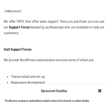
PŘEDCHOZÍ
We offer 100% free after sales support. Once you purchase you can use
our
Support Forum
backed by professionals who are available to help our
customers.
Visit Support Forum
We provide WordPress customization services some of which are:
Theme install and set-up
Responsive development
Custom page templates
Spravovat Souhlas
Custom plugin development
Custom theme and icons design
Používáme cookies k optimalizaci našich webových stránek a našich služeb.