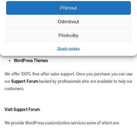
New Releases
Příjmout
Update Info
Odmítnout
CSS3 Solutions
Icon Sets
Předvolby
PHP Scripts
Site Templates
Zásady cookies
WordPress Plugins
WordPress Themes
We offer 100% free after sales support. Once you purchase you can use
our
Support Forum
backed by professionals who are available to help our
customers.
Visit Support Forum
We provide WordPress customization services some of which are: