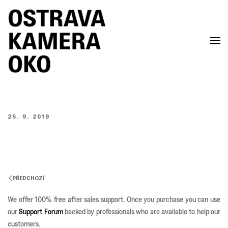
Skip to main content
25. 9. 2019
PŘEDCHOZÍ
We offer 100% free after sales support. Once you purchase you can use
our
Support Forum
backed by professionals who are available to help our
customers.