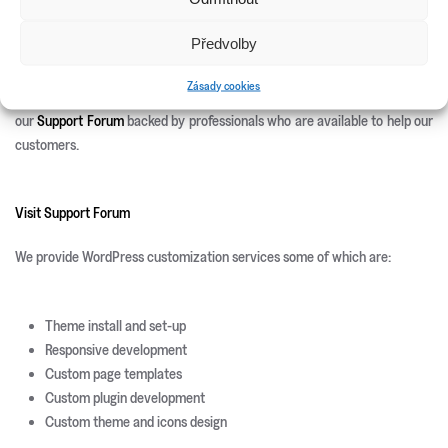
Site Templates
WordPress Plugins
Předvolby
WordPress Themes
Zásady cookies
We offer 100% free after sales support. Once you purchase you can use
our
Support Forum
backed by professionals who are available to help our
customers.
Visit Support Forum
We provide WordPress customization services some of which are:
Theme install and set-up
Responsive development
Custom page templates
Custom plugin development
Custom theme and icons design