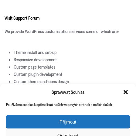
Visit Support Forum
We provide WordPress customization services some of which are:
Theme install and set-up
Responsive development
Custom page templates
Custom plugin development
Custom theme and icons design
Spravovat Souhlas
New Releases
Update Info
Používáme cookies k optimalizaci našich webových stránek a našich služeb.
CSS3 Solutions
Příjmout
Icon Sets
PHP Scripts
Odmítnout