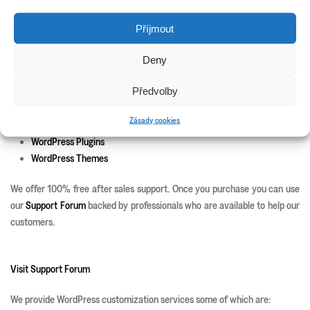
New Releases
Příjmout
Update Info
Deny
CSS3 Solutions
Předvolby
Icon Sets
PHP Scripts
Zásady cookies
Site Templates
WordPress Plugins
WordPress Themes
We offer 100% free after sales support. Once you purchase you can use
our
Support Forum
backed by professionals who are available to help our
customers.
Visit Support Forum
We provide WordPress customization services some of which are: