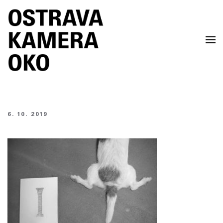
Skip to main content
6. 10. 2019