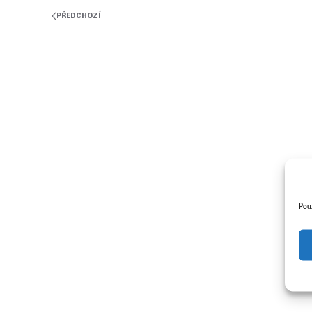
PŘEDCHOZÍ
Pou