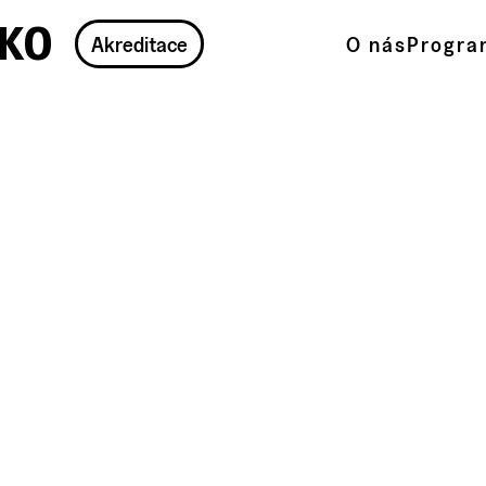
ko
Akreditace
O nás
Progra