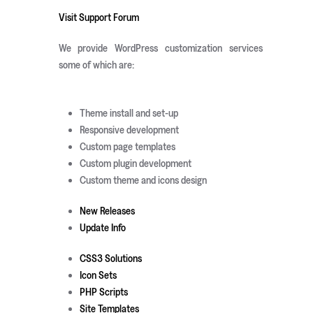
Visit Support Forum
We provide WordPress customization services
some of which are:
Theme install and set-up
Responsive development
Custom page templates
Custom plugin development
Custom theme and icons design
New Releases
Update Info
CSS3 Solutions
Icon Sets
PHP Scripts
Site Templates