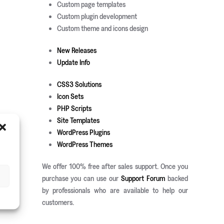
Custom page templates
Custom plugin development
Custom theme and icons design
New Releases
Update Info
CSS3 Solutions
Icon Sets
PHP Scripts
Site Templates
WordPress Plugins
WordPress Themes
We offer 100% free after sales support. Once you
purchase you can use our
Support Forum
backed
by professionals who are available to help our
customers.