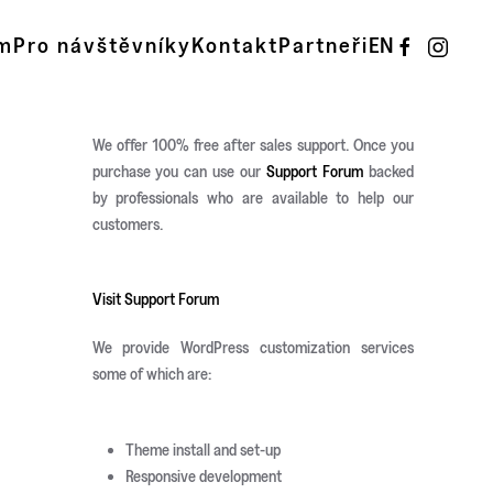
m
Pro návštěvníky
Kontakt
Partneři
EN
We offer 100% free after sales support. Once you
purchase you can use our
Support Forum
backed
by professionals who are available to help our
customers.
Visit Support Forum
We provide WordPress customization services
some of which are:
Theme install and set-up
Responsive development