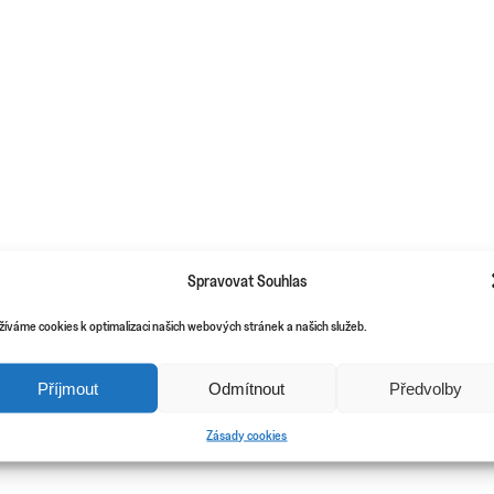
Spravovat Souhlas
žíváme cookies k optimalizaci našich webových stránek a našich služeb.
Příjmout
Odmítnout
Předvolby
Zásady cookies