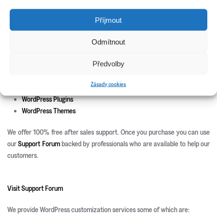
New Releases
Příjmout
Update Info
Odmítnout
CSS3 Solutions
Předvolby
Icon Sets
PHP Scripts
Zásady cookies
Site Templates
WordPress Plugins
WordPress Themes
We offer 100% free after sales support. Once you purchase you can use
our
Support Forum
backed by professionals who are available to help our
customers.
Visit Support Forum
We provide WordPress customization services some of which are: