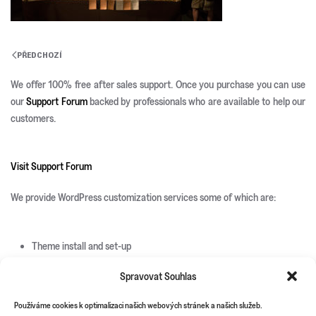
PŘEDCHOZÍ
We offer 100% free after sales support. Once you purchase you can use
our
Support Forum
backed by professionals who are available to help our
customers.
Visit Support Forum
We provide WordPress customization services some of which are:
Theme install and set-up
Responsive development
Spravovat Souhlas
Custom page templates
Custom plugin development
Používáme cookies k optimalizaci našich webových stránek a našich služeb.
Custom theme and icons design