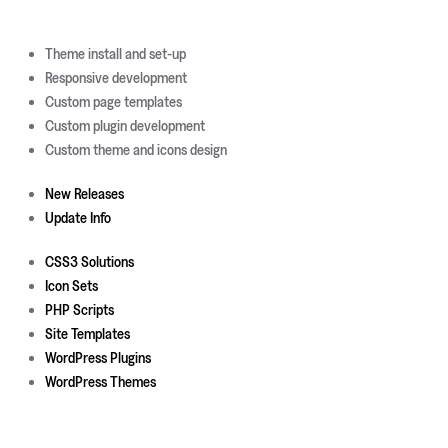
Theme install and set-up
Responsive development
Custom page templates
Custom plugin development
Custom theme and icons design
New Releases
Update Info
CSS3 Solutions
Icon Sets
PHP Scripts
Site Templates
WordPress Plugins
WordPress Themes