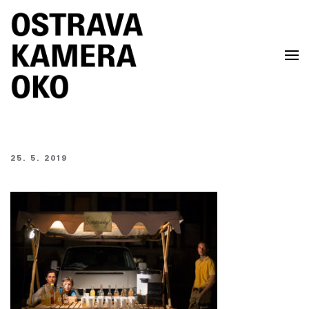
Skip to main content
25. 5. 2019