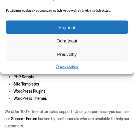
Theme install and set-up
Responsive development
Používáme cookies k optimalizaci našich webových stránek a našich služeb.
Custom page templates
Custom plugin development
Příjmout
Custom theme and icons design
Odmítnout
New Releases
Update Info
Předvolby
CSS3 Solutions
Zásady cookies
Icon Sets
PHP Scripts
Site Templates
WordPress Plugins
WordPress Themes
We offer 100% free after sales support. Once you purchase you can use
our
Support Forum
backed by professionals who are available to help our
customers.