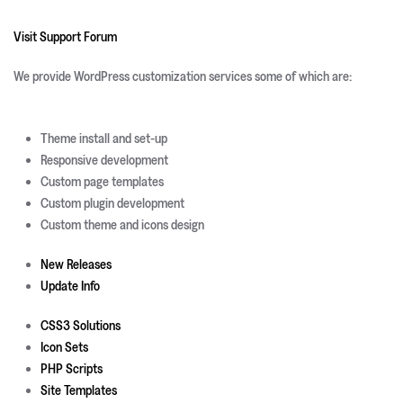
Visit Support Forum
We provide WordPress customization services some of which are:
Theme install and set-up
Responsive development
Custom page templates
Custom plugin development
Custom theme and icons design
New Releases
Update Info
CSS3 Solutions
Icon Sets
PHP Scripts
Site Templates