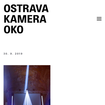
Skip to main content
30. 9. 2019