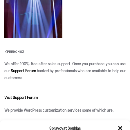
PŘEDCHOZÍ
We offer 100% free after sales support. Once you purchase you can use
our
Support Forum
backed by professionals who are available to help our
customers.
Visit Support Forum
We provide WordPress customization services some of which are:
Spravovat Souhlas