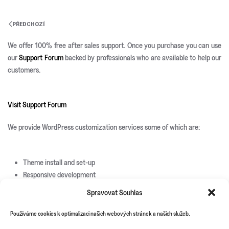
PŘEDCHOZÍ
We offer 100% free after sales support. Once you purchase you can use
our
Support Forum
backed by professionals who are available to help our
customers.
Visit Support Forum
We provide WordPress customization services some of which are:
Theme install and set-up
Responsive development
Custom page templates
Spravovat Souhlas
Custom plugin development
Custom theme and icons design
Používáme cookies k optimalizaci našich webových stránek a našich služeb.