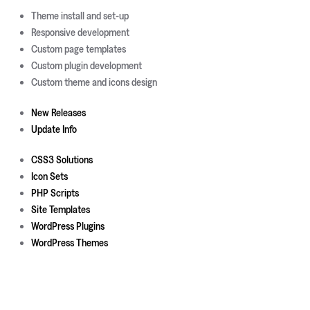
Theme install and set-up
Responsive development
Custom page templates
Custom plugin development
Custom theme and icons design
New Releases
Update Info
CSS3 Solutions
Icon Sets
PHP Scripts
Site Templates
WordPress Plugins
WordPress Themes