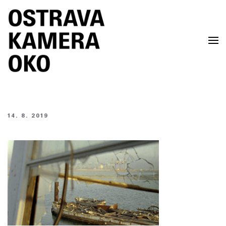
Skip to main content
14. 8. 2019