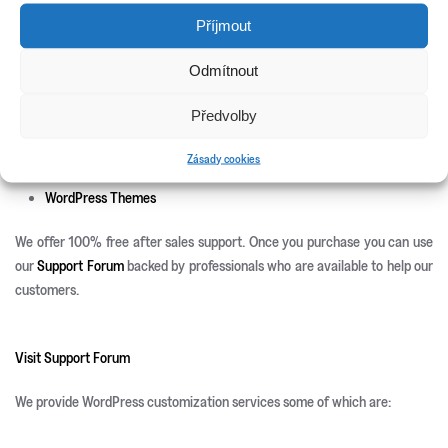
New Releases
Příjmout
Update Info
Odmítnout
CSS3 Solutions
Icon Sets
Předvolby
PHP Scripts
Site Templates
Zásady cookies
WordPress Plugins
WordPress Themes
We offer 100% free after sales support. Once you purchase you can use
our
Support Forum
backed by professionals who are available to help our
customers.
Visit Support Forum
We provide WordPress customization services some of which are: