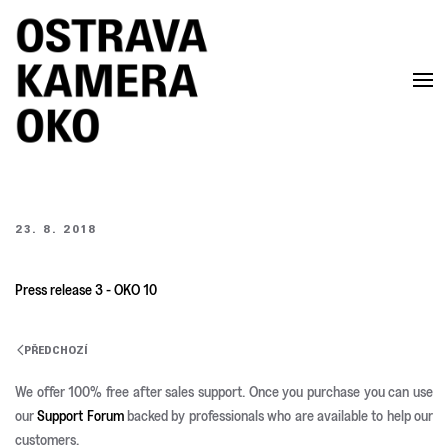
Skip to main content
23. 8. 2018
Press release 3 - OKO 10
PŘEDCHOZÍ
We offer 100% free after sales support. Once you purchase you can use
our
Support Forum
backed by professionals who are available to help our
customers.