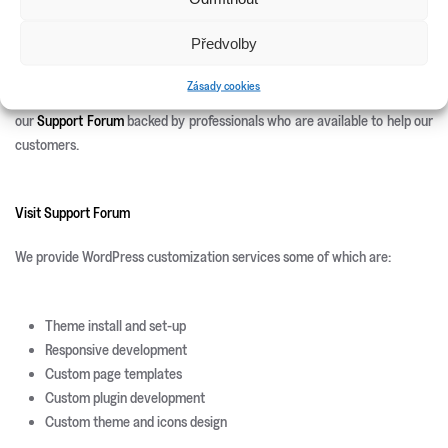
Site Templates
WordPress Plugins
Předvolby
WordPress Themes
Zásady cookies
We offer 100% free after sales support. Once you purchase you can use
our
Support Forum
backed by professionals who are available to help our
customers.
Visit Support Forum
We provide WordPress customization services some of which are:
Theme install and set-up
Responsive development
Custom page templates
Custom plugin development
Custom theme and icons design