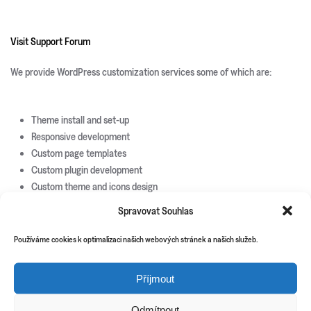
Visit Support Forum
We provide WordPress customization services some of which are:
Theme install and set-up
Responsive development
Custom page templates
Custom plugin development
Custom theme and icons design
Spravovat Souhlas
New Releases
Update Info
Používáme cookies k optimalizaci našich webových stránek a našich služeb.
CSS3 Solutions
Příjmout
Icon Sets
PHP Scripts
Odmítnout