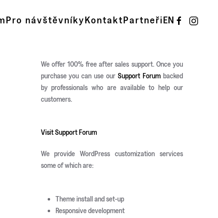
m
Pro návštěvníky
Kontakt
Partneři
EN
We offer 100% free after sales support. Once you
purchase you can use our
Support Forum
backed
by professionals who are available to help our
customers.
Visit Support Forum
We provide WordPress customization services
some of which are:
Theme install and set-up
Responsive development