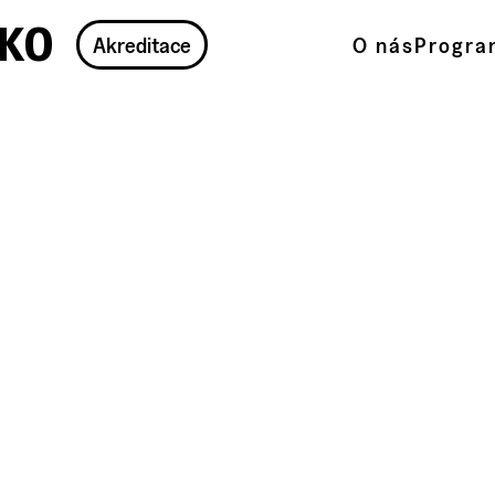
ko
Akreditace
O nás
Progra