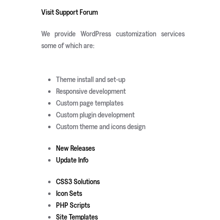
Visit Support Forum
We provide WordPress customization services
some of which are:
Theme install and set-up
Responsive development
Custom page templates
Custom plugin development
Custom theme and icons design
New Releases
Update Info
CSS3 Solutions
Icon Sets
PHP Scripts
Site Templates