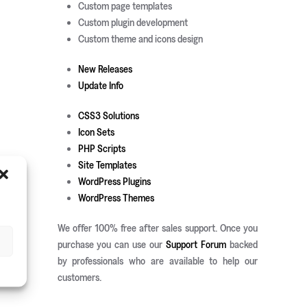
Custom page templates
Custom plugin development
Custom theme and icons design
New Releases
Update Info
CSS3 Solutions
Icon Sets
PHP Scripts
Site Templates
WordPress Plugins
WordPress Themes
We offer 100% free after sales support. Once you
purchase you can use our
Support Forum
backed
by professionals who are available to help our
customers.