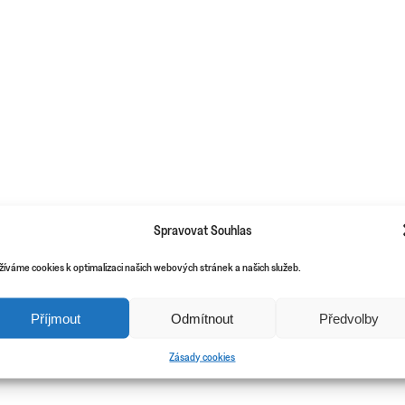
Spravovat Souhlas
žíváme cookies k optimalizaci našich webových stránek a našich služeb.
Příjmout
Odmítnout
Předvolby
Zásady cookies