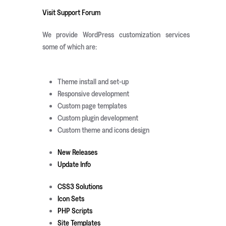
Visit Support Forum
We provide WordPress customization services
some of which are:
Theme install and set-up
Responsive development
Custom page templates
Custom plugin development
Custom theme and icons design
New Releases
Update Info
CSS3 Solutions
Icon Sets
PHP Scripts
Site Templates