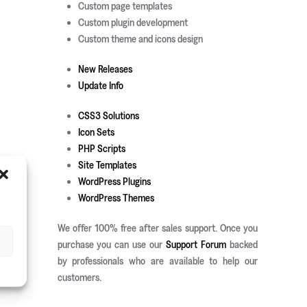
Custom page templates
Custom plugin development
Custom theme and icons design
New Releases
Update Info
CSS3 Solutions
Icon Sets
PHP Scripts
Site Templates
WordPress Plugins
WordPress Themes
We offer 100% free after sales support. Once you
purchase you can use our
Support Forum
backed
by professionals who are available to help our
customers.