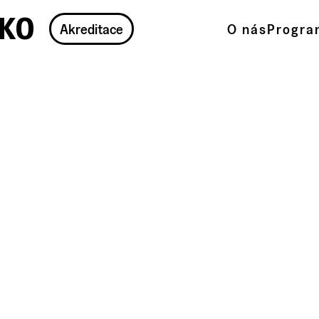
ko
Akreditace
O nás
Progra