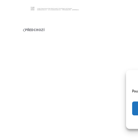
PŘEDCHOZÍ
Pou