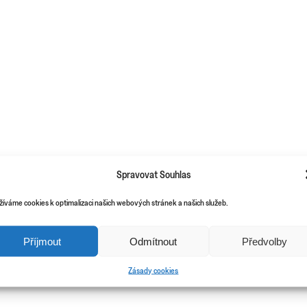
Spravovat Souhlas
žíváme cookies k optimalizaci našich webových stránek a našich služeb.
Příjmout
Odmítnout
Předvolby
Zásady cookies