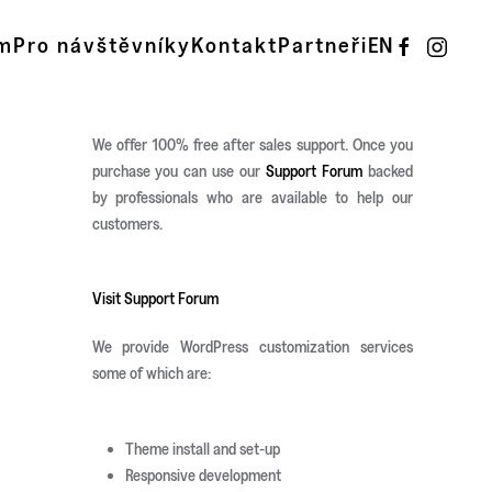
m
Pro návštěvníky
Kontakt
Partneři
EN
We offer 100% free after sales support. Once you
purchase you can use our
Support Forum
backed
by professionals who are available to help our
customers.
Visit Support Forum
We provide WordPress customization services
some of which are:
Theme install and set-up
Responsive development